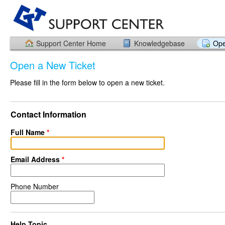
Support Center Home
Knowledgebase
Ope
Open a New Ticket
Please fill in the form below to open a new ticket.
Contact Information
Full Name
*
Email Address
*
Phone Number
Help Topic