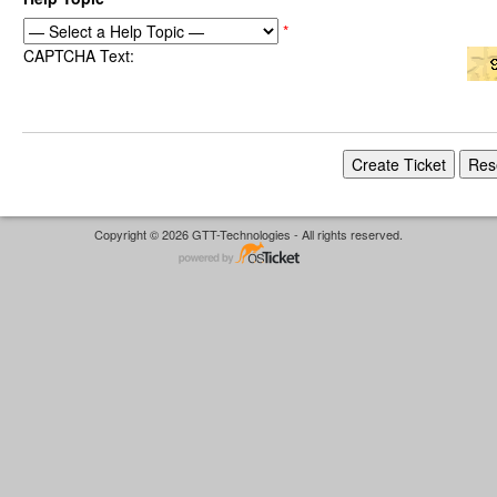
*
CAPTCHA Text:
Copyright © 2026 GTT-Technologies - All rights reserved.