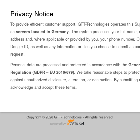
Privacy Notice
To provide efficient customer support, GTT-Technologies operates this Su
on
servers located in Germany
. The system processes your full name, 
address and, where applicable or provided by you, your phone number, C
Dongle ID, as well as any information or files you choose to submit as par
request.
Personal data are processed and protected in accordance with the
Gener
Regulation (GDPR – EU 2016/679)
. We take reasonable steps to protec
against unauthorized disclosure, alteration, or destruction. By submitting 
acknowledge and accept these terms.
Copyright © 2026 GTT-Technologies - All rights reserved.