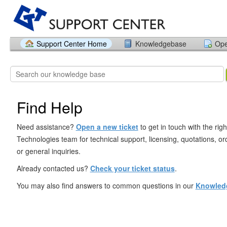
Support Center Home
Knowledgebase
Ope
Find Help
Need assistance?
Open a new ticket
to get in touch with the rig
Technologies team for technical support, licensing, quotations, ord
or general inquiries.
Already contacted us?
Check your ticket status
.
You may also find answers to common questions in our
Knowled