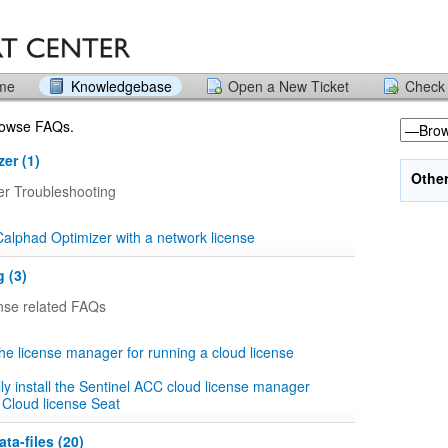
ome
Knowledgebase
Open a New Ticket
Check 
browse FAQs.
er (1)
Othe
er Troubleshooting
 Calphad Optimizer with a network license
 (3)
ense related FAQs
the license manager for running a cloud license
y install the Sentinel ACC cloud license manager
 Cloud license Seat
ta-files (20)