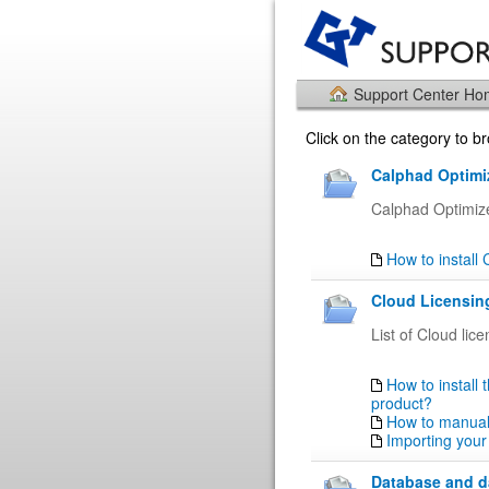
Support Center H
Click on the category to 
Calphad Optimiz
Calphad Optimiz
How to install
Cloud Licensing
List of Cloud lic
How to install 
product?
How to manuall
Importing your
Database and da