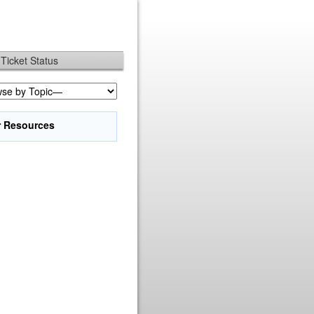
Ticket Status
r Resources