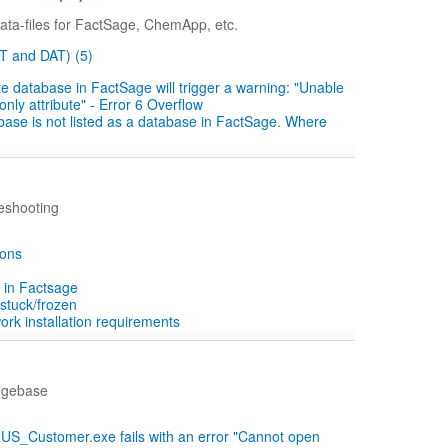
ta-files for FactSage, ChemApp, etc.
ST and DAT) (5)
te database in FactSage will trigger a warning: "Unable
ly attribute" - Error 6 Overflow
se is not listed as a database in FactSage. Where
eshooting
ions
 in Factsage
stuck/frozen
rk installation requirements
dgebase
_Customer.exe fails with an error "Cannot open