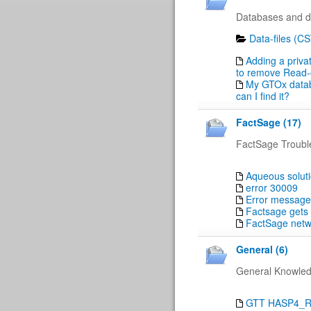
Databases and da
Data-files (C
Adding a priva
to remove Read-on
My GTOx databa
can I find it?
FactSage (17)
FactSage Troubl
Aqueous solut
error 30009
Error message
Factsage gets 
FactSage netwo
General (6)
General Knowle
GTT HASP4_RUS